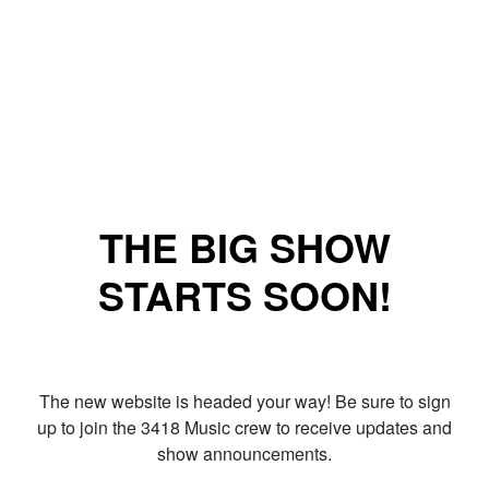
THE BIG SHOW
STARTS SOON!
The new website is headed your way! Be sure to sign
up to join the 3418 Music crew to receive updates and
show announcements.