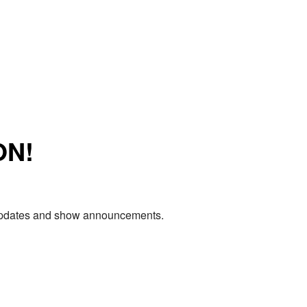
ON!
e updates and show announcements.