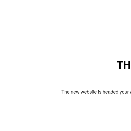
TH
The new website is headed your w