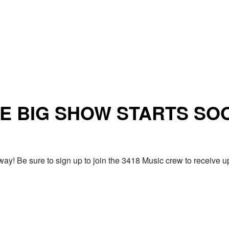
E BIG SHOW STARTS SO
ay! Be sure to sign up to join the 3418 Music crew to receiv