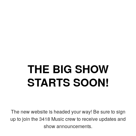
THE BIG SHOW
STARTS SOON!
The new website is headed your way! Be sure to sign
up to join the 3418 Music crew to receive updates and
show announcements.