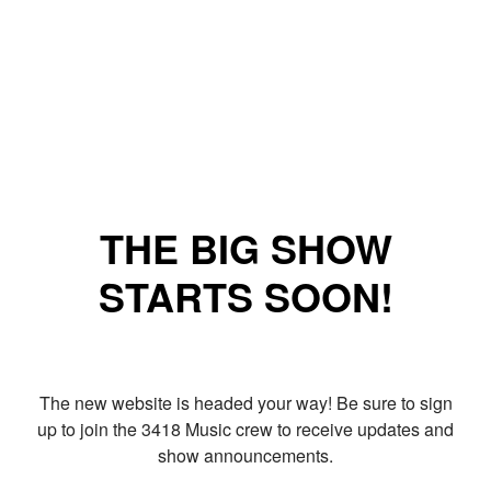
THE BIG SHOW
STARTS SOON!
The new website is headed your way! Be sure to sign
up to join the 3418 Music crew to receive updates and
show announcements.