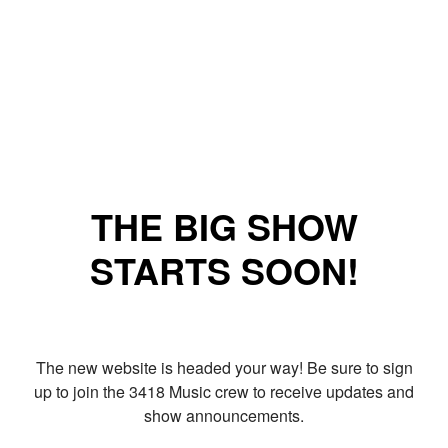
THE BIG SHOW
STARTS SOON!
The new website is headed your way! Be sure to sign
up to join the 3418 Music crew to receive updates and
show announcements.