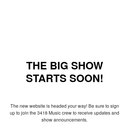
THE BIG SHOW
STARTS SOON!
The new website is headed your way! Be sure to sign
up to join the 3418 Music crew to receive updates and
show announcements.