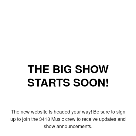
THE BIG SHOW
STARTS SOON!
The new website is headed your way! Be sure to sign
up to join the 3418 Music crew to receive updates and
show announcements.