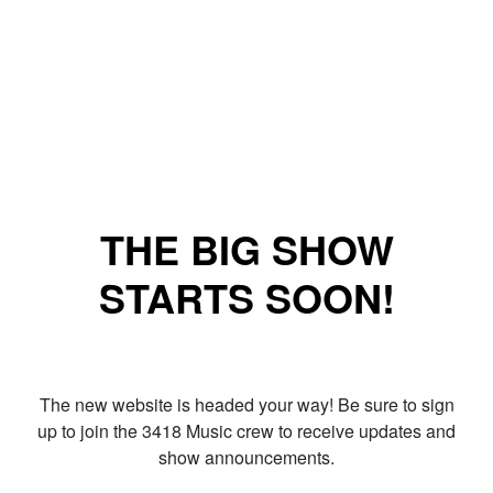
THE BIG SHOW
STARTS SOON!
The new website is headed your way! Be sure to sign
up to join the 3418 Music crew to receive updates and
show announcements.