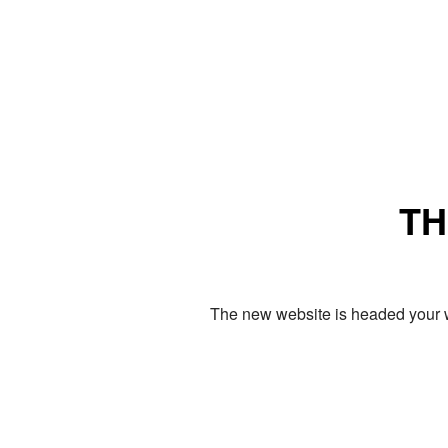
TH
The new website is headed your w