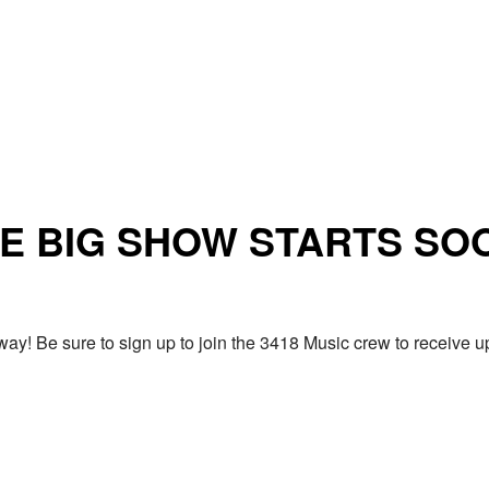
E BIG SHOW STARTS SO
ay! Be sure to sign up to join the 3418 Music crew to receiv