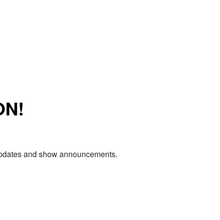
ON!
e updates and show announcements.