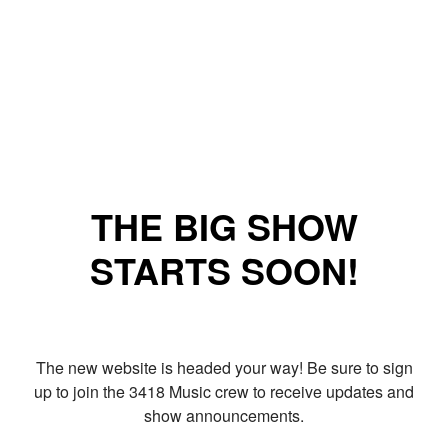
THE BIG SHOW
STARTS SOON!
The new website is headed your way! Be sure to sign
up to join the 3418 Music crew to receive updates and
show announcements.