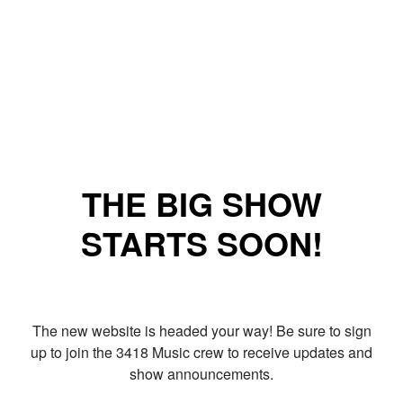
THE BIG SHOW
STARTS SOON!
The new website is headed your way! Be sure to sign
up to join the 3418 Music crew to receive updates and
show announcements.