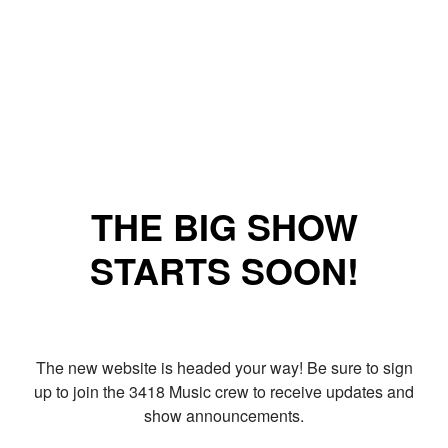
THE BIG SHOW
STARTS SOON!
The new website is headed your way! Be sure to sign
up to join the 3418 Music crew to receive updates and
show announcements.