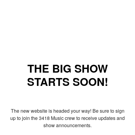
THE BIG SHOW
STARTS SOON!
The new website is headed your way! Be sure to sign
up to join the 3418 Music crew to receive updates and
show announcements.