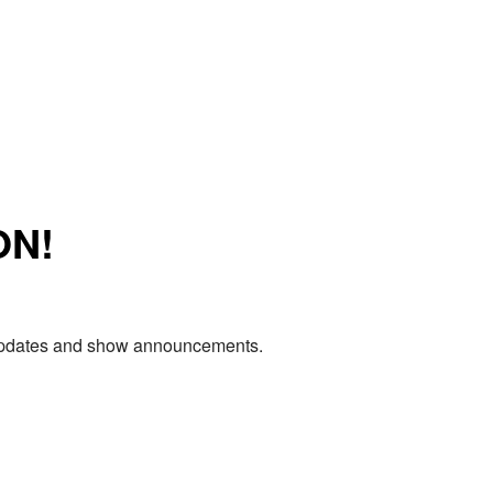
ON!
e updates and show announcements.