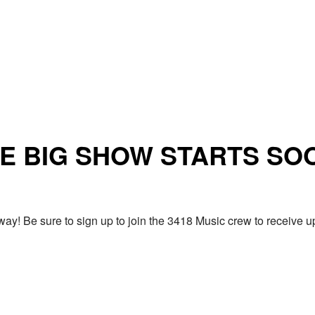
E BIG SHOW STARTS SO
ay! Be sure to sign up to join the 3418 Music crew to receiv