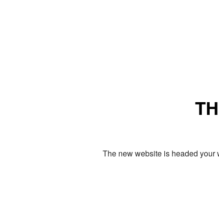
TH
The new website is headed your w