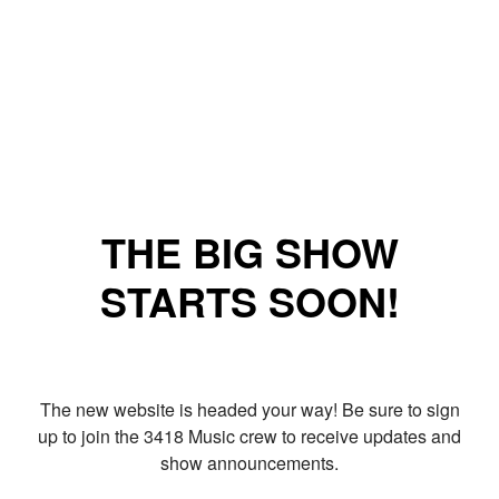
THE BIG SHOW
STARTS SOON!
The new website is headed your way! Be sure to sign
up to join the 3418 Music crew to receive updates and
show announcements.