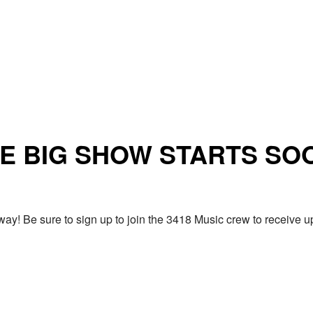
E BIG SHOW STARTS SO
ay! Be sure to sign up to join the 3418 Music crew to receiv