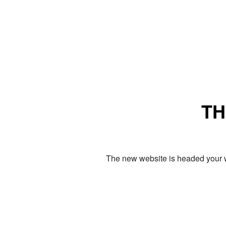
TH
The new website is headed your w