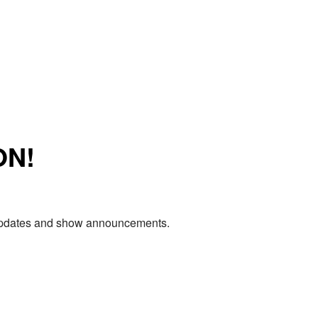
ON!
e updates and show announcements.