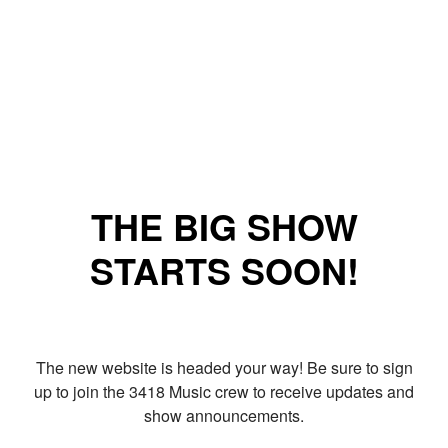
THE BIG SHOW
STARTS SOON!
The new website is headed your way! Be sure to sign
up to join the 3418 Music crew to receive updates and
show announcements.