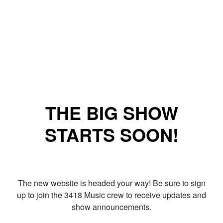
THE BIG SHOW
STARTS SOON!
The new website is headed your way! Be sure to sign
up to join the 3418 Music crew to receive updates and
show announcements.