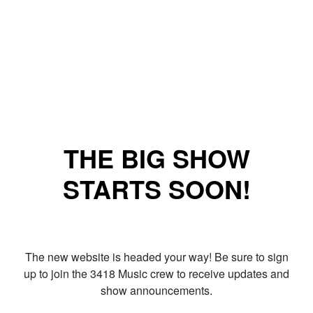
THE BIG SHOW
STARTS SOON!
The new website is headed your way! Be sure to sign
up to join the 3418 Music crew to receive updates and
show announcements.