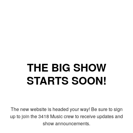
THE BIG SHOW
STARTS SOON!
The new website is headed your way! Be sure to sign
up to join the 3418 Music crew to receive updates and
show announcements.