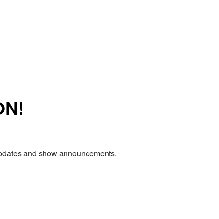
ON!
e updates and show announcements.