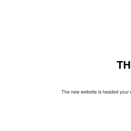
TH
The new website is headed your w