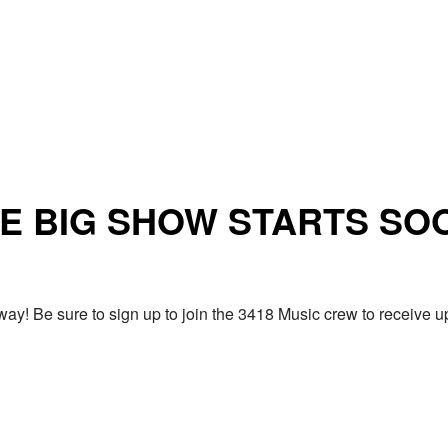
E BIG SHOW STARTS SO
ay! Be sure to sign up to join the 3418 Music crew to receiv