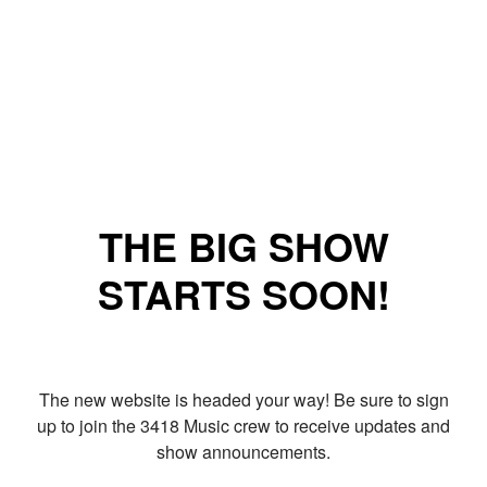
THE BIG SHOW
STARTS SOON!
The new website is headed your way! Be sure to sign
up to join the 3418 Music crew to receive updates and
show announcements.