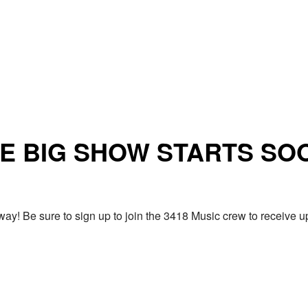
E BIG SHOW STARTS SO
ay! Be sure to sign up to join the 3418 Music crew to receiv