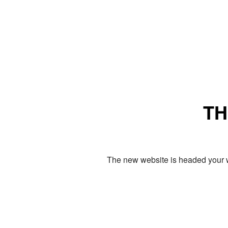
TH
The new website is headed your w