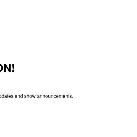
ON!
e updates and show announcements.