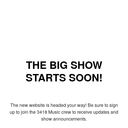
THE BIG SHOW
STARTS SOON!
The new website is headed your way! Be sure to sign
up to join the 3418 Music crew to receive updates and
show announcements.