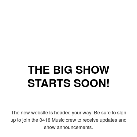
THE BIG SHOW
STARTS SOON!
The new website is headed your way! Be sure to sign
up to join the 3418 Music crew to receive updates and
show announcements.