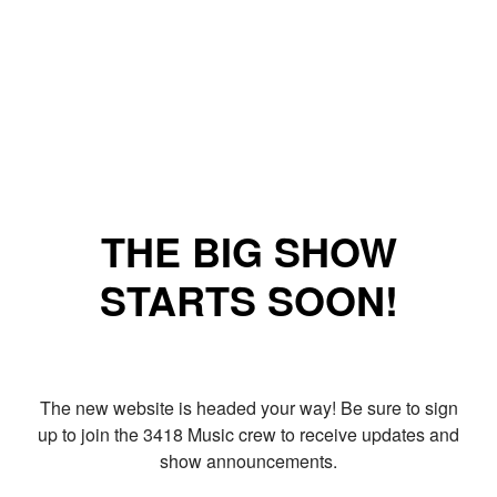
THE BIG SHOW
STARTS SOON!
The new website is headed your way! Be sure to sign
up to join the 3418 Music crew to receive updates and
show announcements.