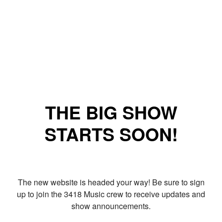
THE BIG SHOW
STARTS SOON!
The new website is headed your way! Be sure to sign
up to join the 3418 Music crew to receive updates and
show announcements.