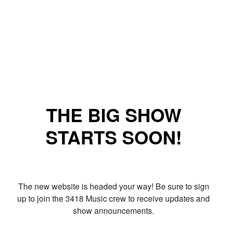
THE BIG SHOW
STARTS SOON!
The new website is headed your way! Be sure to sign
up to join the 3418 Music crew to receive updates and
show announcements.