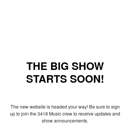
THE BIG SHOW
STARTS SOON!
The new website is headed your way! Be sure to sign
up to join the 3418 Music crew to receive updates and
show announcements.