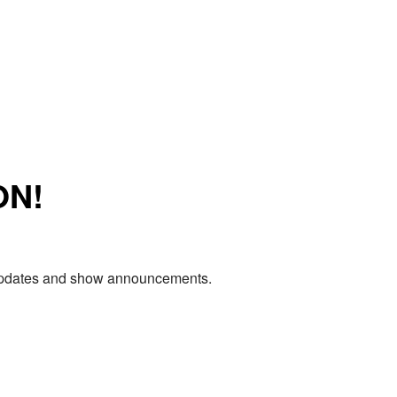
ON!
e updates and show announcements.