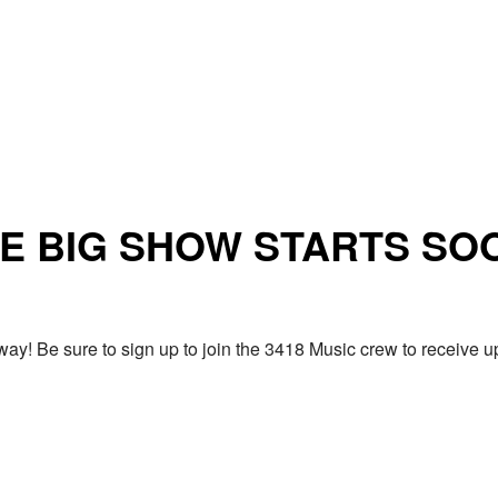
E BIG SHOW STARTS SO
ay! Be sure to sign up to join the 3418 Music crew to receiv