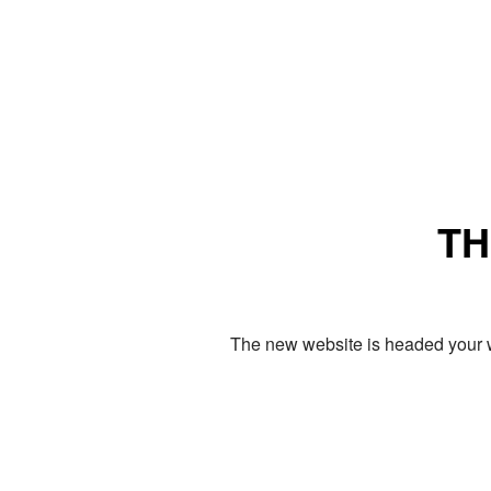
TH
The new website is headed your w