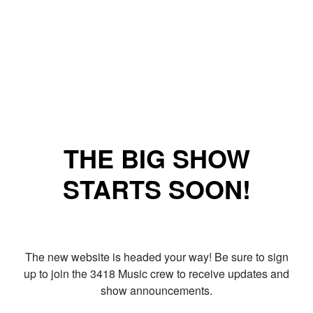
THE BIG SHOW
STARTS SOON!
The new website is headed your way! Be sure to sign
up to join the 3418 Music crew to receive updates and
show announcements.