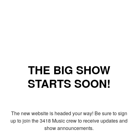
THE BIG SHOW
STARTS SOON!
The new website is headed your way! Be sure to sign
up to join the 3418 Music crew to receive updates and
show announcements.