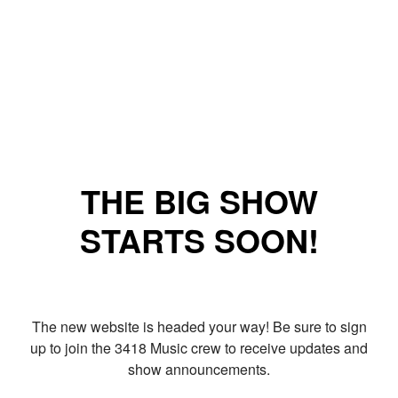
THE BIG SHOW
STARTS SOON!
The new website is headed your way! Be sure to sign
up to join the 3418 Music crew to receive updates and
show announcements.