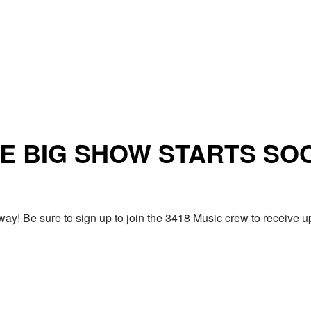
E BIG SHOW STARTS SO
ay! Be sure to sign up to join the 3418 Music crew to receiv