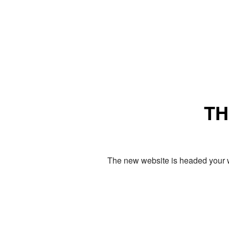
TH
The new website is headed your w