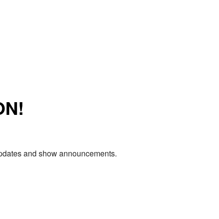
ON!
e updates and show announcements.