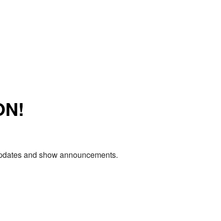
ON!
e updates and show announcements.