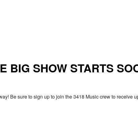
E BIG SHOW STARTS SO
ay! Be sure to sign up to join the 3418 Music crew to receiv