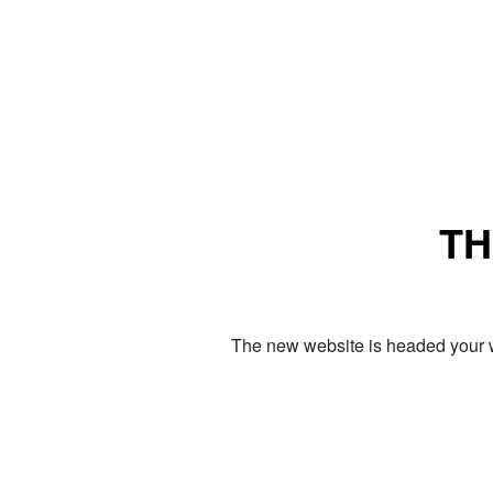
TH
The new website is headed your w