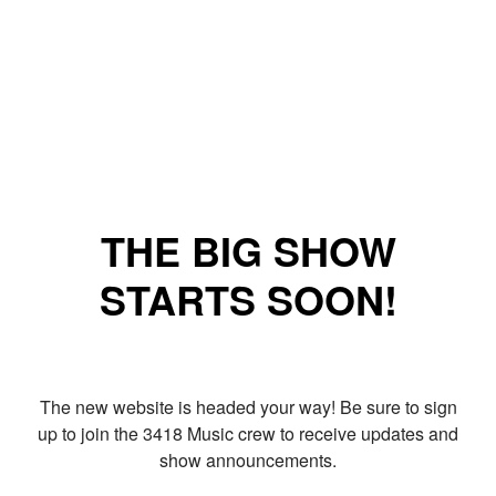
THE BIG SHOW
STARTS SOON!
The new website is headed your way! Be sure to sign
up to join the 3418 Music crew to receive updates and
show announcements.