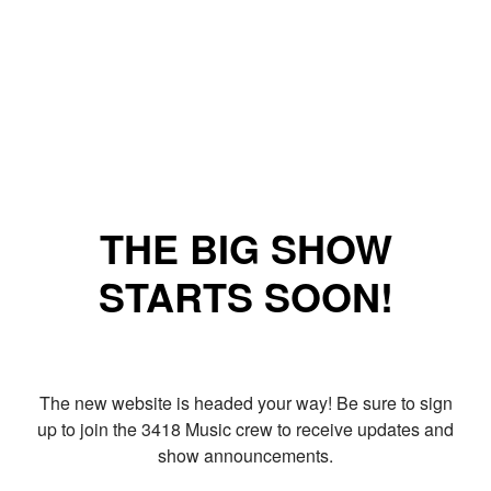
THE BIG SHOW
STARTS SOON!
The new website is headed your way! Be sure to sign
up to join the 3418 Music crew to receive updates and
show announcements.