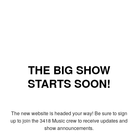
THE BIG SHOW
STARTS SOON!
The new website is headed your way! Be sure to sign
up to join the 3418 Music crew to receive updates and
show announcements.