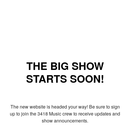
THE BIG SHOW
STARTS SOON!
The new website is headed your way! Be sure to sign
up to join the 3418 Music crew to receive updates and
show announcements.