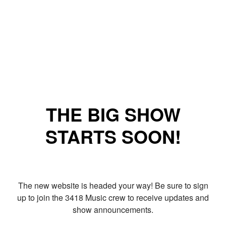
THE BIG SHOW
STARTS SOON!
The new website is headed your way! Be sure to sign
up to join the 3418 Music crew to receive updates and
show announcements.