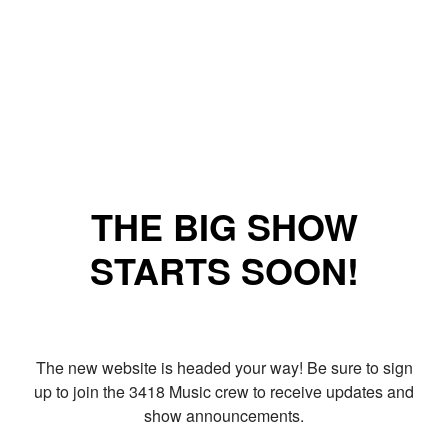
THE BIG SHOW
STARTS SOON!
The new website is headed your way! Be sure to sign
up to join the 3418 Music crew to receive updates and
show announcements.