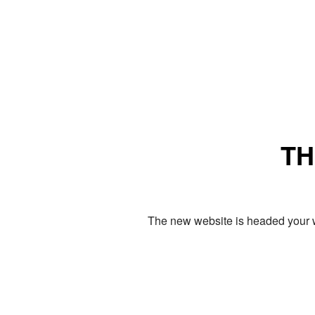
TH
The new website is headed your w