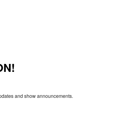
ON!
e updates and show announcements.