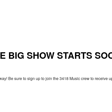
E BIG SHOW STARTS SO
ay! Be sure to sign up to join the 3418 Music crew to receiv