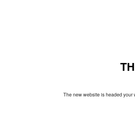
TH
The new website is headed your w