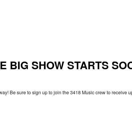
E BIG SHOW STARTS SO
ay! Be sure to sign up to join the 3418 Music crew to receiv