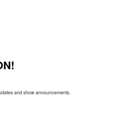
ON!
e updates and show announcements.