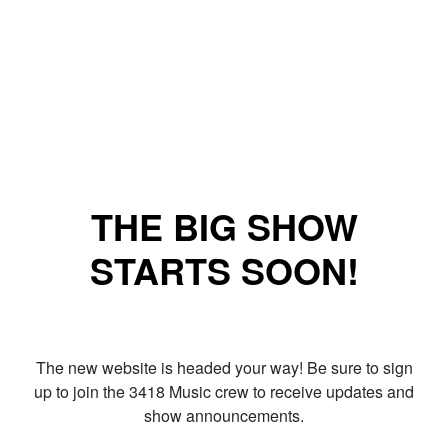
THE BIG SHOW
STARTS SOON!
The new website is headed your way! Be sure to sign
up to join the 3418 Music crew to receive updates and
show announcements.