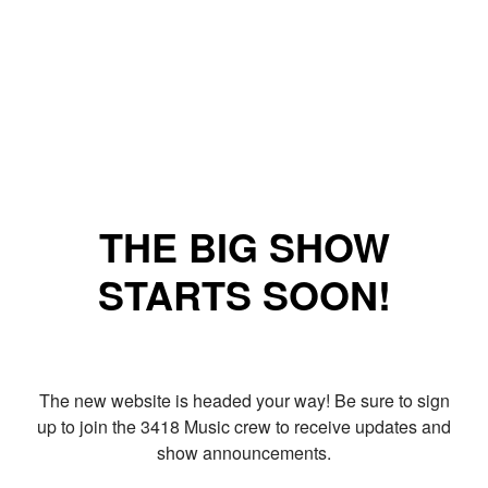
THE BIG SHOW
STARTS SOON!
The new website is headed your way! Be sure to sign
up to join the 3418 Music crew to receive updates and
show announcements.