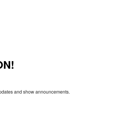
ON!
e updates and show announcements.