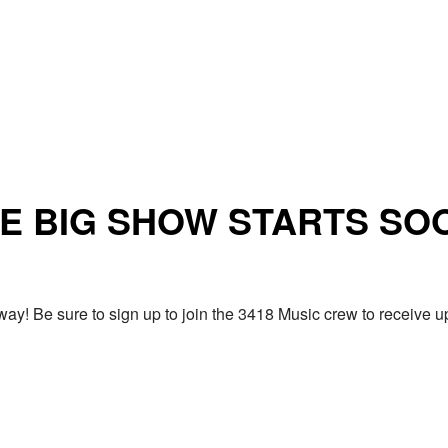
E BIG SHOW STARTS SO
ay! Be sure to sign up to join the 3418 Music crew to receiv