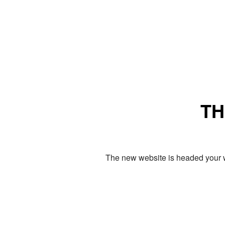
TH
The new website is headed your w