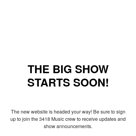
THE BIG SHOW
STARTS SOON!
The new website is headed your way! Be sure to sign
up to join the 3418 Music crew to receive updates and
show announcements.