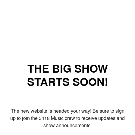
THE BIG SHOW
STARTS SOON!
The new website is headed your way! Be sure to sign
up to join the 3418 Music crew to receive updates and
show announcements.