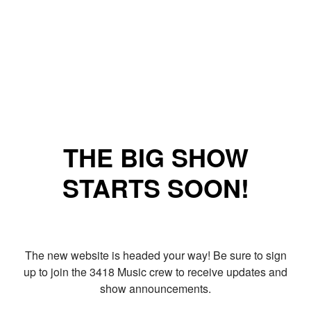
THE BIG SHOW
STARTS SOON!
The new website is headed your way! Be sure to sign
up to join the 3418 Music crew to receive updates and
show announcements.