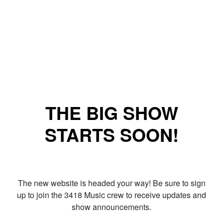
THE BIG SHOW
STARTS SOON!
The new website is headed your way! Be sure to sign
up to join the 3418 Music crew to receive updates and
show announcements.